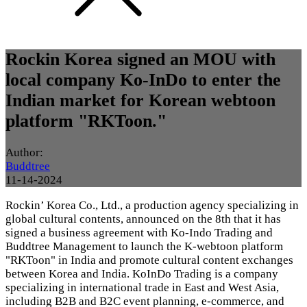
Rockin Korea signed an MOU with
local company Ko-InDo to enter the
Indian market for Korean webtoon
platform "RKToon."
Author:
Buddtree
11-14-2024
Rockin’ Korea Co., Ltd., a production agency specializing in
global cultural contents, announced on the 8th that it has
signed a business agreement with Ko-Indo Trading and
Buddtree Management to launch the K-webtoon platform
"RKToon" in India and promote cultural content exchanges
between Korea and India. KoInDo Trading is a company
specializing in international trade in East and West Asia,
including B2B and B2C event planning, e-commerce, and