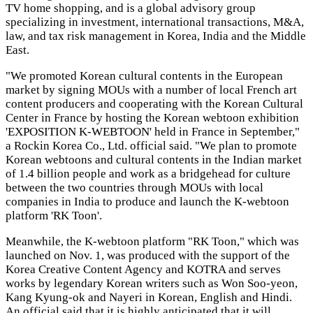
TV home shopping, and is a global advisory group
specializing in investment, international transactions, M&A,
law, and tax risk management in Korea, India and the Middle
East.
"We promoted Korean cultural contents in the European
market by signing MOUs with a number of local French art
content producers and cooperating with the Korean Cultural
Center in France by hosting the Korean webtoon exhibition
'EXPOSITION K-WEBTOON' held in France in September,"
a Rockin Korea Co., Ltd. official said. "We plan to promote
Korean webtoons and cultural contents in the Indian market
of 1.4 billion people and work as a bridgehead for culture
between the two countries through MOUs with local
companies in India to produce and launch the K-webtoon
platform 'RK Toon'.
Meanwhile, the K-webtoon platform "RK Toon," which was
launched on Nov. 1, was produced with the support of the
Korea Creative Content Agency and KOTRA and serves
works by legendary Korean writers such as Won Soo-yeon,
Kang Kyung-ok and Nayeri in Korean, English and Hindi.
An official said that it is highly anticipated that it will