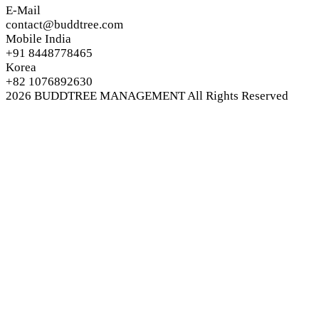
E-Mail
contact@buddtree.com
Mobile India
+91 8448778465
Korea
+82 1076892630
2026
BUDDTREE MANAGEMENT
All Rights Reserved