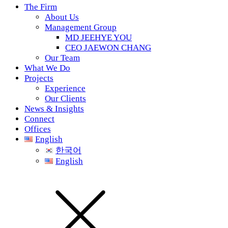
The Firm
About Us
Management Group
MD JEEHYE YOU
CEO JAEWON CHANG
Our Team
What We Do
Projects
Experience
Our Clients
News & Insights
Connect
Offices
English
한국어
English