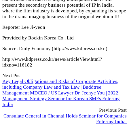
present the secondary business potential of IP in India,
where the film industry is developed, by expanding its scope
to the drama imaging business of the original webtoon IP.
Reporter Lee Ji-yeon
Provided by Rockin Korea Co., Ltd
Source: Daily Economy (http://www.kdpress.co.kr )
http://www.kdpress.co.kr/news/articleView.html?
idxno=116182
Next Post
Key Legal Obligations and Risks of Corporate Activities,
including Company Law and Tax Law | Buddtree
Management MDCEO / US Lawyer Dr. Jeehye You | 2022
Management Strategy Seminar for Korean SMEs Entering
India
Previous Post
Consulate General in Chennai Holds Seminar for Companies
Entering India.